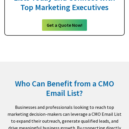
Top Marketing Executives
Get a Quote Now!
Who Can Benefit from a CMO
Email List?
Businesses and professionals looking to reach top
marketing decision-makers can leverage a CMO Email List
to expand their outreach, generate qualified leads, and
drive meaningful business growth. By connecting directly