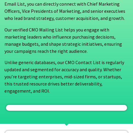
Email List, you can directly connect with Chief Marketing
Officers, Vice Presidents of Marketing, and senior executives
who lead brand strategy, customer acquisition, and growth.
Our verified CMO Mailing List helps you engage with
marketing leaders who influence purchasing decisions,
manage budgets, and shape strategic initiatives, ensuring
your campaigns reach the right audience.
Unlike generic databases, our CMO Contact List is regularly
updated and segmented for accuracy and quality. Whether
you’re targeting enterprises, mid-sized firms, or startups,
this trusted resource drives better deliverability,
engagement, and ROI.