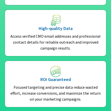
High-quality Data
Access verified CMO email addresses and professional
contact details for reliable outreach and improved
campaign results.
ROI Guaranteed
Focused targeting and precise data reduce wasted
effort, increase conversions, and maximize the return
on your marketing campaigns.