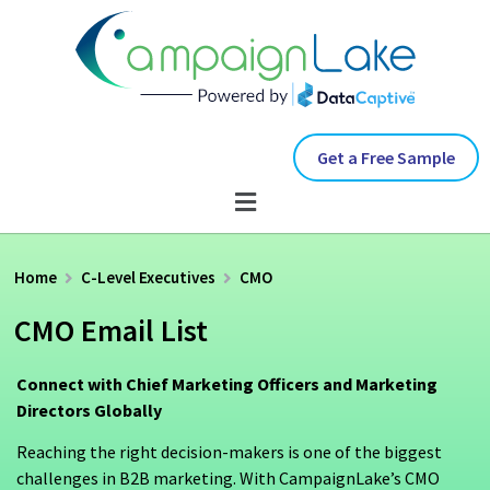
Get a Free Sample
Home
C-Level Executives
CMO
CMO Email List
Connect with Chief Marketing Officers and Marketing
Directors Globally
Reaching the right decision-makers is one of the biggest
challenges in B2B marketing. With CampaignLake’s CMO