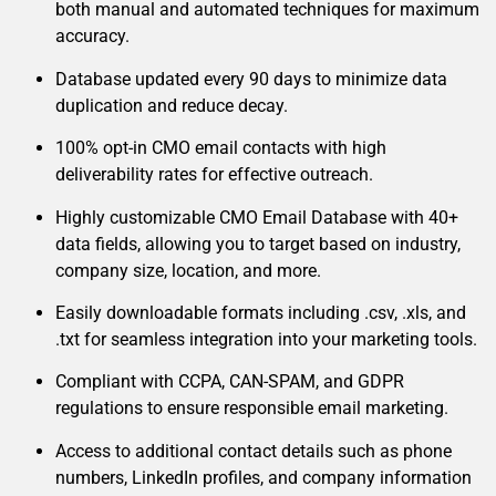
both manual and automated techniques for maximum
accuracy.
Database updated every 90 days to minimize data
duplication and reduce decay.
100% opt-in CMO email contacts with high
deliverability rates for effective outreach.
Highly customizable CMO Email Database with 40+
data fields, allowing you to target based on industry,
company size, location, and more.
Easily downloadable formats including .csv, .xls, and
.txt for seamless integration into your marketing tools.
Compliant with CCPA, CAN-SPAM, and GDPR
regulations to ensure responsible email marketing.
Access to additional contact details such as phone
numbers, LinkedIn profiles, and company information