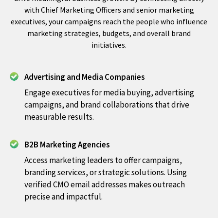
with Chief Marketing Officers and senior marketing
executives, your campaigns reach the people who influence
marketing strategies, budgets, and overall brand
initiatives.
Advertising and Media Companies
Engage executives for media buying, advertising
campaigns, and brand collaborations that drive
measurable results.
B2B Marketing Agencies
Access marketing leaders to offer campaigns,
branding services, or strategic solutions. Using
verified CMO email addresses makes outreach
precise and impactful.