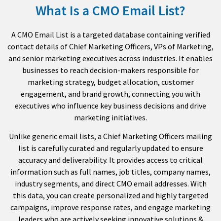
What Is a CMO Email List?
A CMO Email List is a targeted database containing verified
contact details of Chief Marketing Officers, VPs of Marketing,
and senior marketing executives across industries. It enables
businesses to reach decision-makers responsible for
marketing strategy, budget allocation, customer
engagement, and brand growth, connecting you with
executives who influence key business decisions and drive
marketing initiatives.
Unlike generic email lists, a Chief Marketing Officers mailing
list is carefully curated and regularly updated to ensure
accuracy and deliverability. It provides access to critical
information such as full names, job titles, company names,
industry segments, and direct CMO email addresses. With
this data, you can create personalized and highly targeted
campaigns, improve response rates, and engage marketing
leaders who are actively seeking innovative solutions &