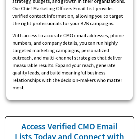
strategy, budgets, and growth in their organizations.
Our Chief Marketing Officers Email List provides
verified contact information, allowing you to target
the right professionals for your B2B campaigns.
With access to accurate CMO email addresses, phone
numbers, and company details, you can run highly
targeted marketing campaigns, personalized
outreach, and multi-channel strategies that deliver
measurable results. Expand your reach, generate
quality leads, and build meaningful business
relationships with the decision-makers who matter
most.
Access Verified CMO Email
Lists Today and Connect with