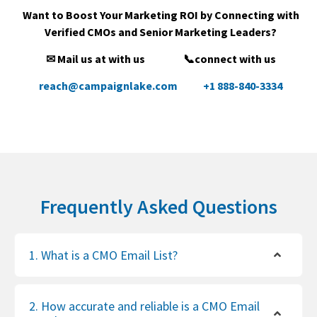
Want to Boost Your Marketing ROI by Connecting with
Verified CMOs and Senior Marketing Leaders?
✉ Mail us at with us
📞connect with us
reach@campaignlake.com
+1 888-840-3334
Frequently Asked Questions
1. What is a CMO Email List?
2. How accurate and reliable is a CMO Email