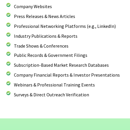
Company Websites
Press Releases & News Articles
Professional Networking Platforms (e.g., LinkedIn)
Industry Publications & Reports
Trade Shows & Conferences
Public Records & Government Filings
Subscription-Based Market Research Databases
Company Financial Reports & Investor Presentations
Webinars & Professional Training Events
Surveys & Direct Outreach Verification