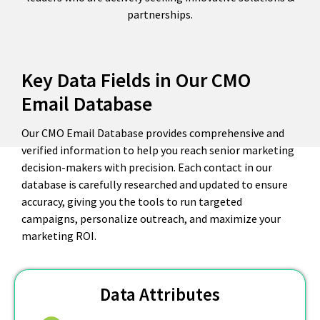
partnerships.
Key Data Fields in Our CMO
Email Database
Our CMO Email Database provides comprehensive and
verified information to help you reach senior marketing
decision-makers with precision. Each contact in our
database is carefully researched and updated to ensure
accuracy, giving you the tools to run targeted
campaigns, personalize outreach, and maximize your
marketing ROI.
Data Attributes