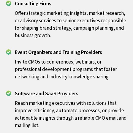
Consulting Firms
Offer strategic marketing insights, market research,
or advisory services to senior executives responsible
for shaping brand strategy, campaign planning, and
business growth.
Event Organizers and Training Providers
Invite CMOs to conferences, webinars, or
professional development programs that foster
networking and industry knowledge sharing.
Software and SaaS Providers
Reach marketing executives with solutions that
improve efficiency, automate processes, or provide
actionable insights through a reliable CMO email and
mailing list.