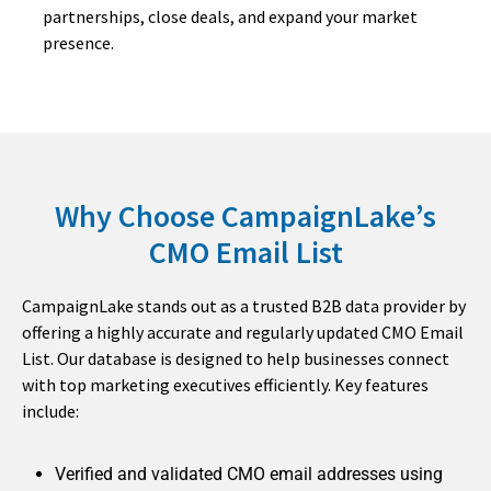
partnerships, close deals, and expand your market
presence.
Why Choose CampaignLake’s
CMO Email List
CampaignLake stands out as a trusted B2B data provider by
offering a highly accurate and regularly updated CMO Email
List. Our database is designed to help businesses connect
with top marketing executives efficiently. Key features
include:
Verified and validated CMO email addresses using