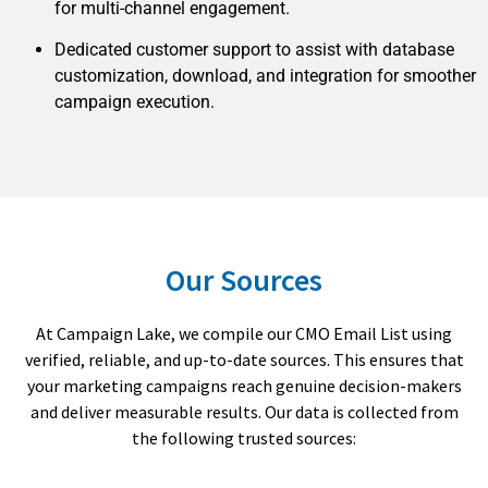
for multi-channel engagement.
Dedicated customer support to assist with database
customization, download, and integration for smoother
campaign execution.
Our Sources
At Campaign Lake, we compile our CMO Email List using
verified, reliable, and up-to-date sources. This ensures that
your marketing campaigns reach genuine decision-makers
and deliver measurable results. Our data is collected from
the following trusted sources: