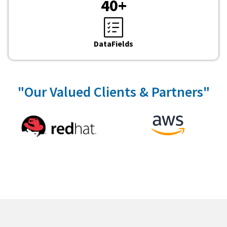
40
+
DataFields
"Our Valued Clients & Partners"