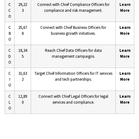
C
29,22
Connect with Chief Compliance Officers for
Learn
C
3
compliance and risk management.
More
O
C
25,67
Connect with Chief Business Officers for
Learn
B
8
business growth initiatives.
More
O
C
18,34
Reach Chief Data Officers for data
Learn
D
5
management campaigns.
More
O
C
31,63
Target Chief Information Officers for IT services
Learn
I
2
and tech partnerships.
More
O
C
12,89
Connect with Chief Legal Officers for legal
Learn
L
0
services and compliance.
More
O