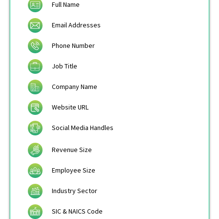
Full Name
Email Addresses
Phone Number
Job Title
Company Name
Website URL
Social Media Handles
Revenue Size
Employee Size
Industry Sector
SIC & NAICS Code