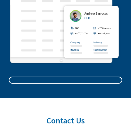
Contact Us