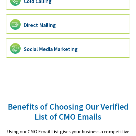
Cold Calling
Direct Mailing
Social Media Marketing
Benefits of Choosing Our Verified
List of CMO Emails
Using our CMO Email List gives your business a competitive