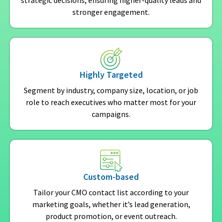
strategic decisions, ensuring higher-quality leads and
stronger engagement.
Highly Targeted
Segment by industry, company size, location, or job
role to reach executives who matter most for your
campaigns.
Custom-based
Tailor your CMO contact list according to your
marketing goals, whether it’s lead generation,
product promotion, or event outreach.