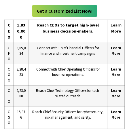
Get a Customized List Now!
C
1,83
Reach CEOs to target high-level
Learn
E
0,00
business decision-makers.
More
O
0
C
3,05,0
Connect with Chief Financial Officers for
Learn
F
34
finance and investment campaigns.
More
O
C
3,28,4
Connect with Chief Operating Officers for
Learn
O
33
business operations.
More
O
C
2,23,0
Reach Chief Technology Officers for tech-
Learn
T
00
related outreach.
More
O
C
15,37
Reach Chief Security Officers for cybersecurity,
Learn
S
6
risk management, and safety.
More
O