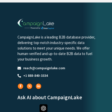
CampaignLake is a leading B2B database provider,
delivering top-notch industry-specific data
solutions to meet your unique needs. We offer
human-verified and up-to-date B2B data to fuel
your business growth.
reach@campaignlake.com
+1 888-840-3334
Ask AI about CampaignLake