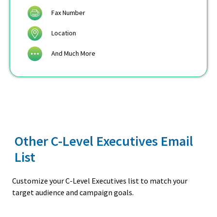
Fax Number
Location
And Much More
Other C-Level Executives Email
List
Customize your C-Level Executives list to match your
target audience and campaign goals.