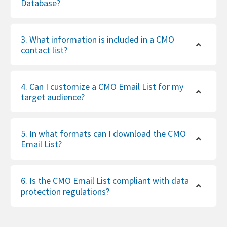
Database?
3. What information is included in a CMO
contact list?
4. Can I customize a CMO Email List for my
target audience?
5. In what formats can I download the CMO
Email List?
6. Is the CMO Email List compliant with data
protection regulations?