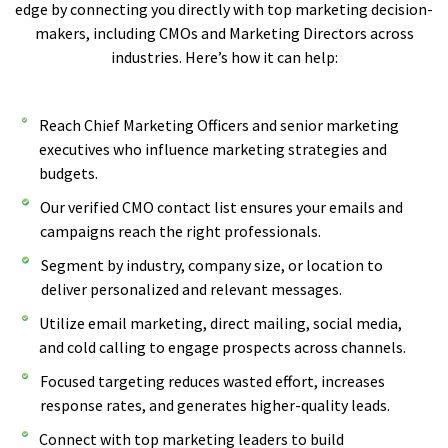
edge by connecting you directly with top marketing decision-
makers, including CMOs and Marketing Directors across
industries. Here’s how it can help:
Reach Chief Marketing Officers and senior marketing
executives who influence marketing strategies and
budgets.
Our verified CMO contact list ensures your emails and
campaigns reach the right professionals.
Segment by industry, company size, or location to
deliver personalized and relevant messages.
Utilize email marketing, direct mailing, social media,
and cold calling to engage prospects across channels.
Focused targeting reduces wasted effort, increases
response rates, and generates higher-quality leads.
Connect with top marketing leaders to build