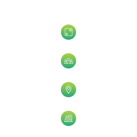
Data That is Trusted By 5,000+
Clients!
Assets Size
Company Size
Geographic
Industry