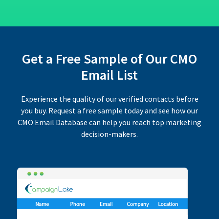
Get a Free Sample of Our CMO
Email List
Experience the quality of our verified contacts before
you buy. Request a free sample today and see how our
CMO Email Database can help you reach top marketing
decision-makers.