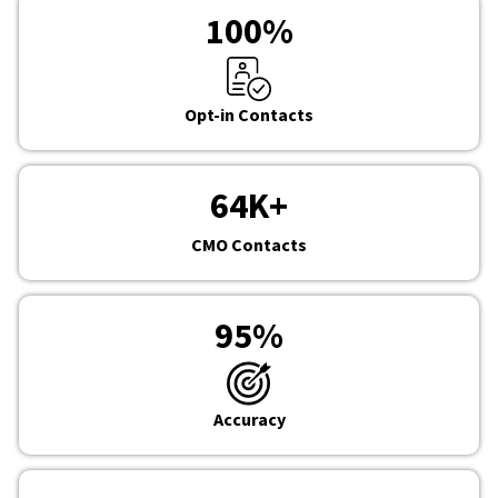
100
%
Opt-in Contacts
64
K+
CMO Contacts
95
%
Accuracy