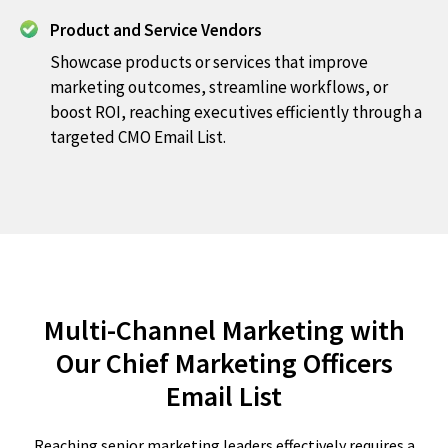
Product and Service Vendors
Showcase products or services that improve
marketing outcomes, streamline workflows, or
boost ROI, reaching executives efficiently through a
targeted CMO Email List.
Multi-Channel Marketing with
Our Chief Marketing Officers
Email List
Reaching senior marketing leaders effectively requires a