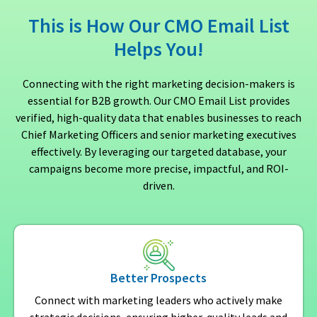
This is How Our CMO Email List
Helps You!
Connecting with the right marketing decision-makers is
essential for B2B growth. Our CMO Email List provides
verified, high-quality data that enables businesses to reach
Chief Marketing Officers and senior marketing executives
effectively. By leveraging our targeted database, your
campaigns become more precise, impactful, and ROI-
driven.
Better Prospects
Connect with marketing leaders who actively make