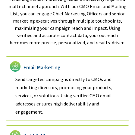
multi-channel approach. With our CMO Email and Mailing
List, you can engage Chief Marketing Officers and senior
marketing executives through multiple touchpoints,
maximizing your campaign reach and impact. Using
verified and accurate contact data, your outreach
becomes more precise, personalized, and results-driven.
Email Marketing
Send targeted campaigns directly to CMOs and
marketing directors, promoting your products,
services, or solutions. Using verified CMO email
addresses ensures high deliverability and
engagement.