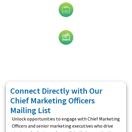
Job Title
Technology
Connect Directly with Our
Chief Marketing Officers
Mailing List
Unlock opportunities to engage with Chief Marketing
Officers and senior marketing executives who drive