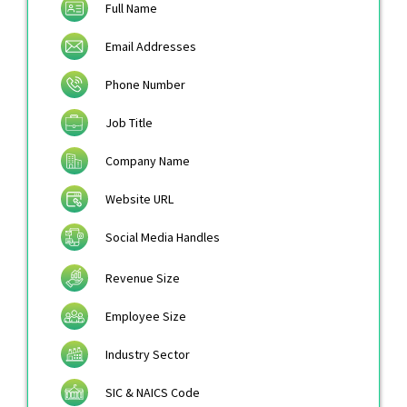
Full Name
Email Addresses
Phone Number
Job Title
Company Name
Website URL
Social Media Handles
Revenue Size
Employee Size
Industry Sector
SIC & NAICS Code