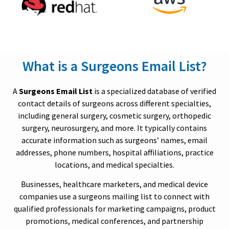
What is a Surgeons Email List?
A
Surgeons Email List
is a specialized database of verified
contact details of surgeons across different specialties,
including general surgery, cosmetic surgery, orthopedic
surgery, neurosurgery, and more. It typically contains
accurate information such as surgeons’ names, email
addresses, phone numbers, hospital affiliations, practice
locations, and medical specialties.
Businesses, healthcare marketers, and medical device
companies use a surgeons mailing list to connect with
qualified professionals for marketing campaigns, product
promotions, medical conferences, and partnership