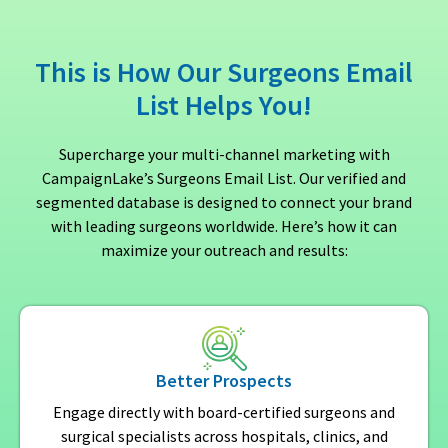
This is How Our Surgeons Email
List Helps You!
Supercharge your multi-channel marketing with
CampaignLake’s Surgeons Email List. Our verified and
segmented database is designed to connect your brand
with leading surgeons worldwide. Here’s how it can
maximize your outreach and results:
Better Prospects
Engage directly with board-certified surgeons and
surgical specialists across hospitals, clinics, and