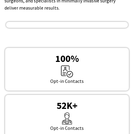
surgeons, and specialists in minimally invasive surgery
deliver measurable results.
100
%
Opt-in Contacts
52
K+
Opt-in Contacts