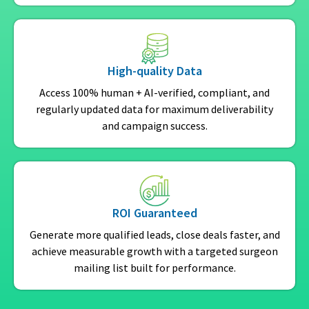
High-quality Data
Access 100% human + AI-verified, compliant, and
regularly updated data for maximum deliverability
and campaign success.
ROI Guaranteed
Generate more qualified leads, close deals faster, and
achieve measurable growth with a targeted surgeon
mailing list built for performance.