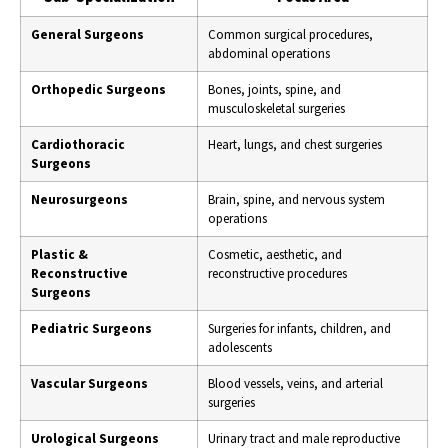
General Surgeons
Common surgical procedures,
abdominal operations
Orthopedic Surgeons
Bones, joints, spine, and
musculoskeletal surgeries
Cardiothoracic
Heart, lungs, and chest surgeries
Surgeons
Neurosurgeons
Brain, spine, and nervous system
operations
Plastic &
Cosmetic, aesthetic, and
Reconstructive
reconstructive procedures
Surgeons
Pediatric Surgeons
Surgeries for infants, children, and
adolescents
Vascular Surgeons
Blood vessels, veins, and arterial
surgeries
Urological Surgeons
Urinary tract and male reproductive