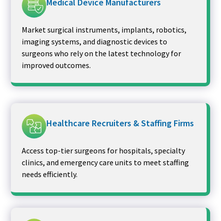
Medical Device Manufacturers
Market surgical instruments, implants, robotics,
imaging systems, and diagnostic devices to
surgeons who rely on the latest technology for
improved outcomes.
Healthcare Recruiters & Staffing Firms
Access top-tier surgeons for hospitals, specialty
clinics, and emergency care units to meet staffing
needs efficiently.