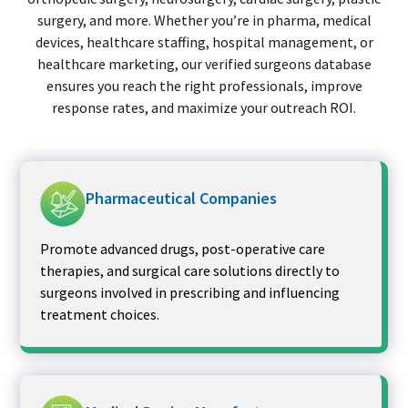
surgery, and more. Whether you’re in pharma, medical
devices, healthcare staffing, hospital management, or
healthcare marketing, our verified surgeons database
ensures you reach the right professionals, improve
response rates, and maximize your outreach ROI.
Pharmaceutical Companies
Promote advanced drugs, post-operative care
therapies, and surgical care solutions directly to
surgeons involved in prescribing and influencing
treatment choices.