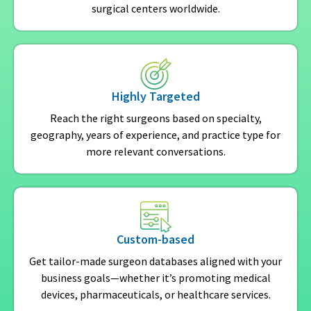
surgical centers worldwide.
Highly Targeted
Reach the right surgeons based on specialty,
geography, years of experience, and practice type for
more relevant conversations.
Custom-based
Get tailor-made surgeon databases aligned with your
business goals—whether it’s promoting medical
devices, pharmaceuticals, or healthcare services.