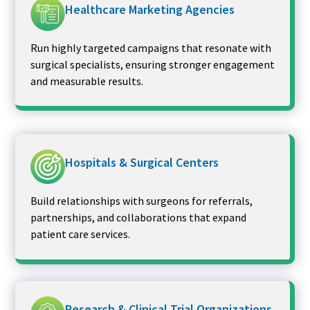
Healthcare Marketing Agencies
Run highly targeted campaigns that resonate with
surgical specialists, ensuring stronger engagement
and measurable results.
Hospitals & Surgical Centers
Build relationships with surgeons for referrals,
partnerships, and collaborations that expand
patient care services.
Research & Clinical Trial Organizations