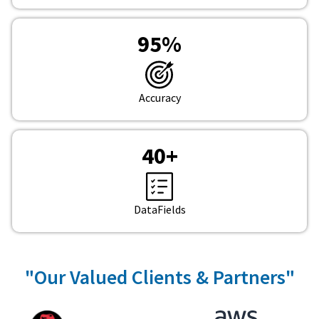
95
%
Accuracy
40
+
DataFields
"Our Valued Clients & Partners"