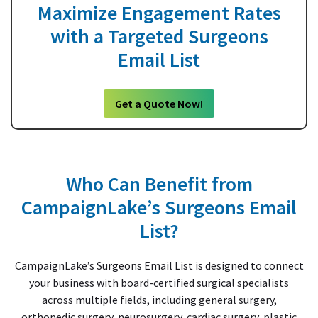
Maximize Engagement Rates
with a Targeted Surgeons
Email List
Get a Quote Now!
Who Can Benefit from
CampaignLake’s Surgeons Email
List?
CampaignLake’s Surgeons Email List is designed to connect
your business with board-certified surgical specialists
across multiple fields, including general surgery,
orthopedic surgery, neurosurgery, cardiac surgery, plastic