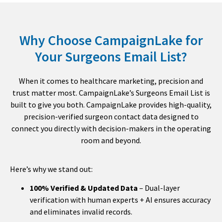
Why Choose CampaignLake for
Your Surgeons Email List?
When it comes to healthcare marketing, precision and
trust matter most. CampaignLake’s Surgeons Email List is
built to give you both. CampaignLake provides high-quality,
precision-verified surgeon contact data designed to
connect you directly with decision-makers in the operating
room and beyond.
Here’s why we stand out:
100% Verified & Updated Data
– Dual-layer
verification with human experts + AI ensures accuracy
and eliminates invalid records.