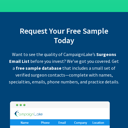
Request Your Free Sample
Today
Want to see the quality of CampaignLake’s
Surgeons
Email List
before you invest? We’ve got you covered. Get
a
free sample database
that includes a small set of
verified surgeon contacts—complete with names,
specialties, emails, phone numbers, and practice details.