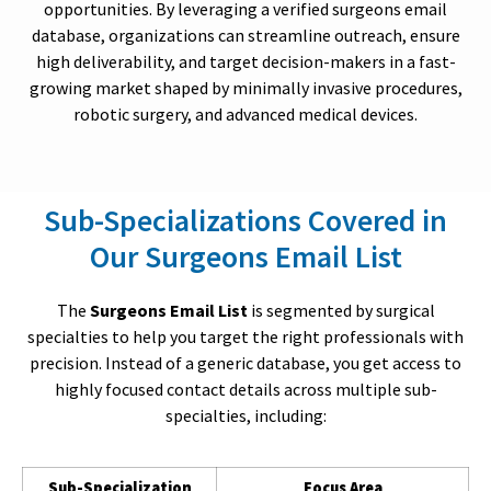
opportunities. By leveraging a verified surgeons email
database, organizations can streamline outreach, ensure
high deliverability, and target decision-makers in a fast-
growing market shaped by minimally invasive procedures,
robotic surgery, and advanced medical devices.
Sub-Specializations Covered in
Our Surgeons Email List
The
Surgeons Email List
is segmented by surgical
specialties to help you target the right professionals with
precision. Instead of a generic database, you get access to
highly focused contact details across multiple sub-
specialties, including:
Sub-Specialization
Focus Area