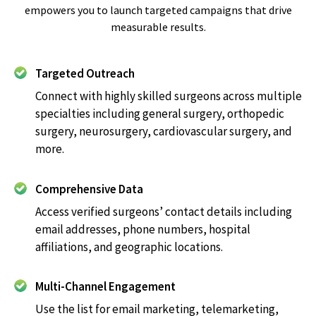
empowers you to launch targeted campaigns that drive
measurable results.
Targeted Outreach
Connect with highly skilled surgeons across multiple
specialties including general surgery, orthopedic
surgery, neurosurgery, cardiovascular surgery, and
more.
Comprehensive Data
Access verified surgeons’ contact details including
email addresses, phone numbers, hospital
affiliations, and geographic locations.
Multi-Channel Engagement
Use the list for email marketing, telemarketing,