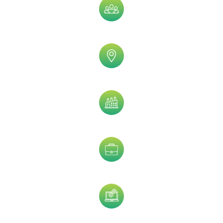
Sub Speciality
Geographic
Practice Type
Job Title
Technology