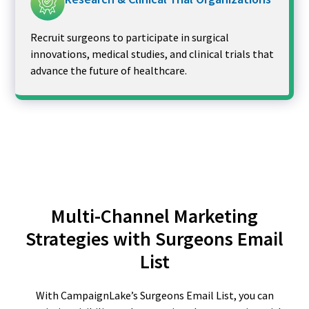
Recruit surgeons to participate in surgical
innovations, medical studies, and clinical trials that
advance the future of healthcare.
Multi-Channel Marketing
Strategies with Surgeons Email
List
With CampaignLake’s Surgeons Email List, you can