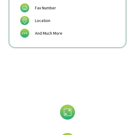
Fax Number
Location
And Much More
Customize Your Pulmonologist
Email List by
Revenue Size