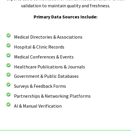
validation to maintain quality and freshness.
Primary Data Sources Include:
Medical Directories & Associations
Hospital & Clinic Records
Medical Conferences & Events
Healthcare Publications & Journals
Government & Public Databases
Surveys & Feedback Forms
Partnerships & Networking Platforms
AI & Manual Verification