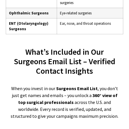
surgeries
Ophthalmic Surgeons
Eye-related surgeries
ENT (Otolaryngology)
Ear, nose, and throat operations
Surgeons
What’s Included in Our
Surgeons Email List – Verified
Contact Insights
When you invest in our
Surgeons Email List
, you don’t
just get names and emails – you unlock a
360° view of
top surgical professionals
across the U.S. and
worldwide. Every record is verified, updated, and
structured to give your campaigns maximum precision.