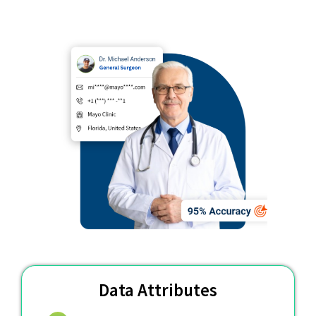
Data Attributes