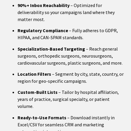
90%+ Inbox Reachability
– Optimized for
deliverability so your campaigns land where they
matter most.
Regulatory Compliance
– Fully adheres to GDPR,
HIPAA, and CAN-SPAM standards.
Specialization-Based Targeting
– Reach general
surgeons, orthopedic surgeons, neurosurgeons,
cardiovascular surgeons, plastic surgeons, and more.
Location Filters
– Segment by city, state, country, or
region for geo-specific campaigns.
Custom-Built Lists
– Tailor by hospital affiliation,
years of practice, surgical specialty, or patient
volume.
Ready-to-Use Formats
– Download instantly in
Excel/CSV for seamless CRM and marketing