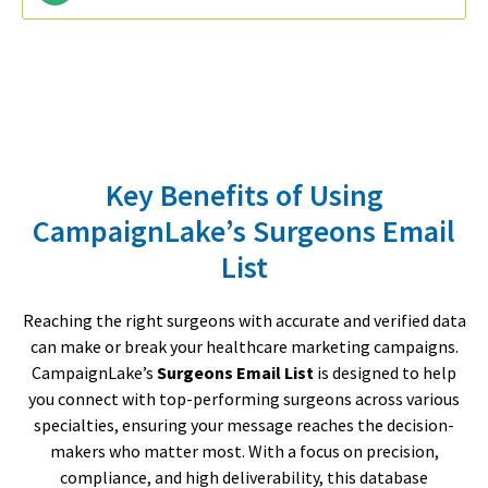
Key Benefits of Using
CampaignLake’s Surgeons Email
List
Reaching the right surgeons with accurate and verified data
can make or break your healthcare marketing campaigns.
CampaignLake’s
Surgeons Email List
is designed to help
you connect with top-performing surgeons across various
specialties, ensuring your message reaches the decision-
makers who matter most. With a focus on precision,
compliance, and high deliverability, this database