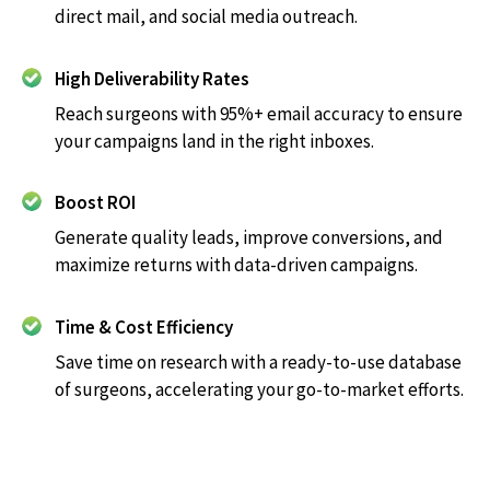
direct mail, and social media outreach.
High Deliverability Rates
Reach surgeons with 95%+ email accuracy to ensure
your campaigns land in the right inboxes.
Boost ROI
Generate quality leads, improve conversions, and
maximize returns with data-driven campaigns.
Time & Cost Efficiency
Save time on research with a ready-to-use database
of surgeons, accelerating your go-to-market efforts.