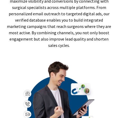
maximize visibility and conversions by connecting with
surgical specialists across multiple platforms. From
personalized email outreach to targeted digital ads, our
verified database enables you to build integrated
marketing campaigns that reach surgeons where they are
most active. By combining channels, you not only boost
engagement but also improve lead quality and shorten
sales cycles.