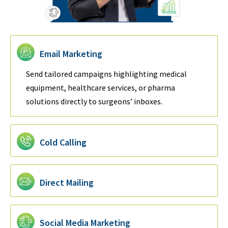
Email Marketing
Send tailored campaigns highlighting medical
equipment, healthcare services, or pharma
solutions directly to surgeons’ inboxes.
Cold Calling
Direct Mailing
Social Media Marketing