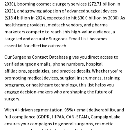
2030), booming cosmetic surgery services ($72.71 billion in
2023), and growing adoption of advanced surgical devices
($18.4 billion in 2024, expected to hit $30.0 billion by 2030). As
healthcare providers, medtech vendors, and pharma
marketers compete to reach this high-value audience, a
targeted and accurate Surgeons Email List becomes
essential for effective outreach.
Our Surgeons Contact Database gives you direct access to
verified surgeon emails, phone numbers, hospital
affiliations, specialties, and practice details. Whether you’re
promoting medical devices, surgical instruments, training
programs, or healthcare technology, this list helps you
engage decision-makers who are shaping the future of
surgery.
With AI-driven segmentation, 95%+ email deliverability, and
full compliance (GDPR, HIPAA, CAN-SPAM), CampaignLake
ensures your campaigns to general surgeons, cosmetic