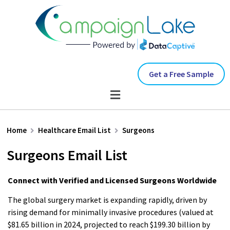
Get a Free Sample
Home
Healthcare Email List
Surgeons
Surgeons Email List
Connect with Verified and Licensed Surgeons Worldwide
The global surgery market is expanding rapidly, driven by
rising demand for minimally invasive procedures (valued at
$81.65 billion in 2024, projected to reach $199.30 billion by