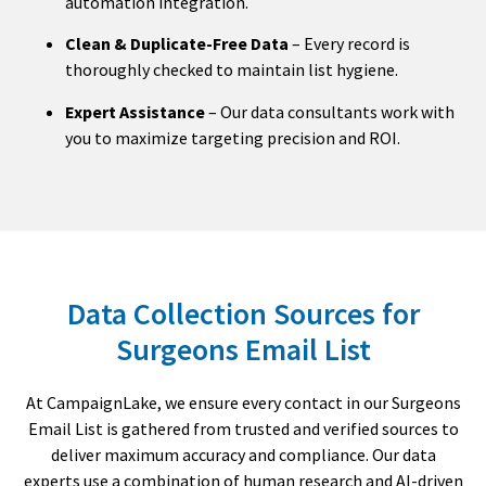
automation integration.
Clean & Duplicate-Free Data
– Every record is
thoroughly checked to maintain list hygiene.
Expert Assistance
– Our data consultants work with
you to maximize targeting precision and ROI.
Data Collection Sources for
Surgeons Email List
At CampaignLake, we ensure every contact in our Surgeons
Email List is gathered from trusted and verified sources to
deliver maximum accuracy and compliance. Our data
experts use a combination of human research and AI-driven