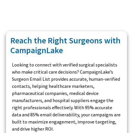
Reach the Right Surgeons with
CampaignLake
Looking to connect with verified surgical specialists
who make critical care decisions? CampaignLake’s
Surgeon Email List provides accurate, human-verified
contacts, helping healthcare marketers,
pharmaceutical companies, medical device
manufacturers, and hospital suppliers engage the
right professionals effectively. With 95% accurate
data and 85% email deliverability, your campaigns are
built to maximize engagement, improve targeting,
and drive higher ROI.