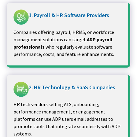
1. Payroll & HR Software Providers
Companies offering payroll, HRMS, or workforce
management solutions can target
ADP payroll
professionals
who regularly evaluate software
performance, costs, and feature enhancements.
2. HR Technology & SaaS Companies
HR tech vendors selling ATS, onboarding,
performance management, or engagement
platforms can use ADP users email addresses to
promote tools that integrate seamlessly with ADP
systems.