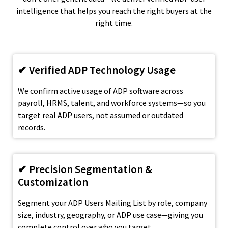
intelligence that helps you reach the right buyers at the
right time.
✔ Verified ADP Technology Usage
We confirm active usage of ADP software across
payroll, HRMS, talent, and workforce systems—so you
target real ADP users, not assumed or outdated
records.
✔ Precision Segmentation &
Customization
Segment your ADP Users Mailing List by role, company
size, industry, geography, or ADP use case—giving you
complete control over who you target.