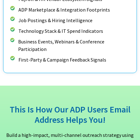
ADP Marketplace & Integration Footprints
Job Postings & Hiring Intelligence
Technology Stack & IT Spend Indicators
Business Events, Webinars & Conference
Participation
First-Party & Campaign Feedback Signals
This Is How Our ADP Users Email
Address Helps You!
Build a high-impact, multi-channel outreach strategy using