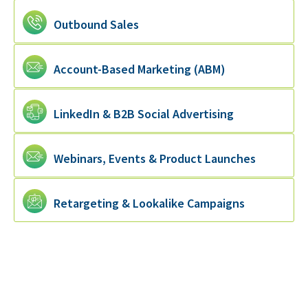
Outbound Sales
Account-Based Marketing (ABM)
LinkedIn & B2B Social Advertising
Webinars, Events & Product Launches
Retargeting & Lookalike Campaigns