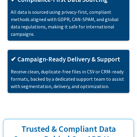
All data is sourced using privacy-first, compliant
methods aligned with GDPR, CAN-SPAM, and global
data regulations, making it safe for international
campaigns.
✔ Campaign-Ready Delivery & Support
Receive clean, duplicate-free files in CSV or CRM-ready
formats, backed by a dedicated support team to assist
with segmentation, delivery, and optimization.
Trusted & Compliant Data