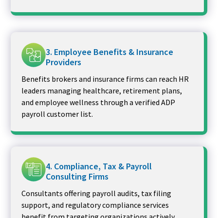
3. Employee Benefits & Insurance
Providers
Benefits brokers and insurance firms can reach HR
leaders managing healthcare, retirement plans,
and employee wellness through a verified ADP
payroll customer list.
4. Compliance, Tax & Payroll
Consulting Firms
Consultants offering payroll audits, tax filing
support, and regulatory compliance services
benefit from targeting organizations actively