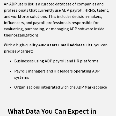
An ADP users list is a curated database of companies and
professionals that currently use ADP payroll, HRMS, talent,
and workforce solutions. This includes decision‑makers,
influencers, and payroll professionals responsible for
evaluating, purchasing, or managing ADP software inside
their organizations.
With a high‑quality
ADP Users Email Address List
, you can
precisely target:
Businesses using ADP payroll and HR platforms
Payroll managers and HR leaders operating ADP
systems
Organizations integrated with the ADP Marketplace
What Data You Can Expect in