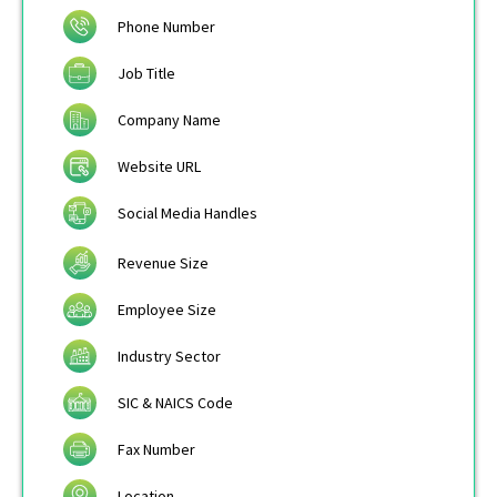
Phone Number
Job Title
Company Name
Website URL
Social Media Handles
Revenue Size
Employee Size
Industry Sector
SIC & NAICS Code
Fax Number
Location