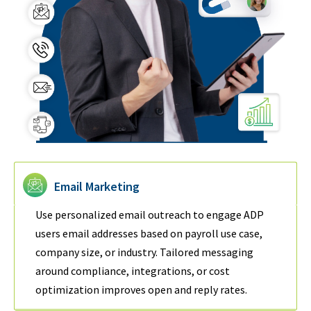
Email Marketing
Use personalized email outreach to engage ADP
users email addresses based on payroll use case,
company size, or industry. Tailored messaging
around compliance, integrations, or cost
optimization improves open and reply rates.