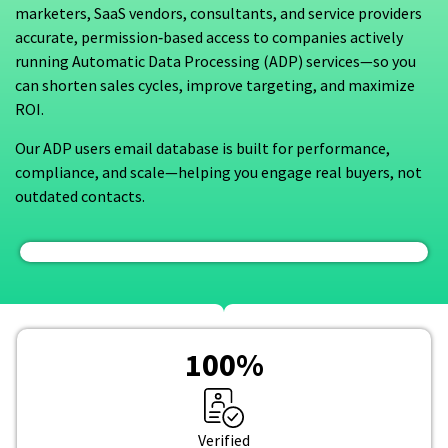
marketers, SaaS vendors, consultants, and service providers
accurate, permission‑based access to companies actively
running Automatic Data Processing (ADP) services—so you
can shorten sales cycles, improve targeting, and maximize
ROI.
Our ADP users email database is built for performance,
compliance, and scale—helping you engage real buyers, not
outdated contacts.
100
%
Verified