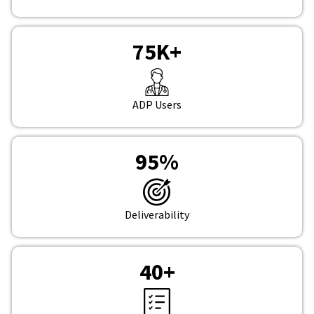
75
K+
ADP Users
95
%
Deliverability
40
+