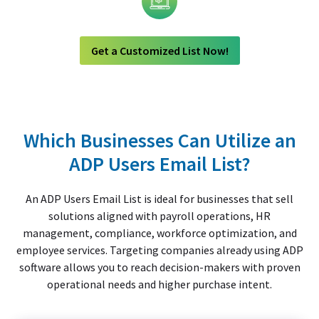
Technology
Get a Customized List Now!
Which Businesses Can Utilize an
ADP Users Email List?
An ADP Users Email List is ideal for businesses that sell
solutions aligned with payroll operations, HR
management, compliance, workforce optimization, and
employee services. Targeting companies already using ADP
software allows you to reach decision-makers with proven
operational needs and higher purchase intent.