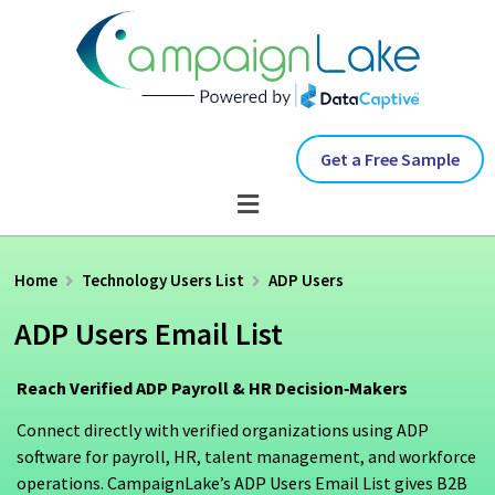
Get a Free Sample
Home
Technology Users List
ADP Users
ADP Users Email List
Reach Verified ADP Payroll & HR Decision‑Makers
Connect directly with verified organizations using ADP
software for payroll, HR, talent management, and workforce
operations. CampaignLake’s ADP Users Email List gives B2B