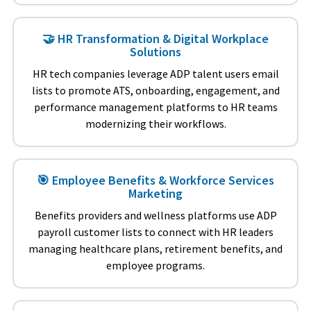
🤝 HR Transformation & Digital Workplace
Solutions
HR tech companies leverage ADP talent users email
lists to promote ATS, onboarding, engagement, and
performance management platforms to HR teams
modernizing their workflows.
🎯 Employee Benefits & Workforce Services
Marketing
Benefits providers and wellness platforms use ADP
payroll customer lists to connect with HR leaders
managing healthcare plans, retirement benefits, and
employee programs.