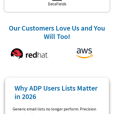
DataFields
Our Customers Love Us and You
Will Too!
Why ADP Users Lists Matter
in 2026
Generic email lists no longer perform. Precision