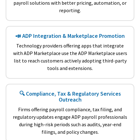
payroll solutions with better pricing, automation, or
reporting.
📣 ADP Integration & Marketplace Promotion
Technology providers offering apps that integrate
with ADP Marketplace use the ADP Marketplace users
list to reach customers actively adopting third-party
tools and extensions.
🔍 Compliance, Tax & Regulatory Services
Outreach
Firms offering payroll compliance, tax filing, and
regulatory updates engage ADP payroll professionals
during high-risk periods such as audits, year-end
filings, and policy changes.