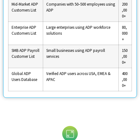
Mid-Market ADP
Companies with 50–500 employees using
200
Customers List
ADP
,00
0+
Enterprise ADP
Large enterprises using ADP workforce
80,
Customers List
solutions
000
+
SMB ADP Payroll
Small businesses using ADP payroll
150
Customer List
services
,00
0+
Global ADP
Verified ADP users across USA, EMEA &
400
Users Database
APAC
,00
0+
Customize Your ADP Users Email List
By: