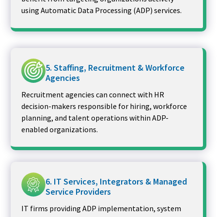
using Automatic Data Processing (ADP) services.
5. Staffing, Recruitment & Workforce
Agencies
Recruitment agencies can connect with HR
decision-makers responsible for hiring, workforce
planning, and talent operations within ADP-
enabled organizations.
6. IT Services, Integrators & Managed
Service Providers
IT firms providing ADP implementation, system