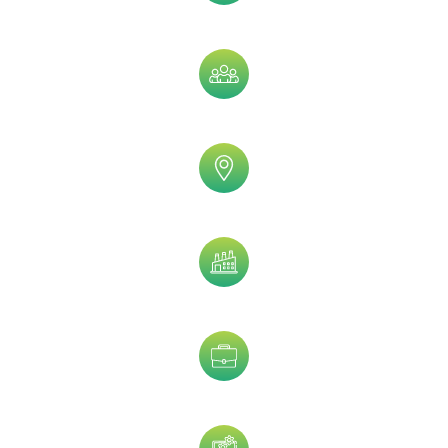
Assets Size
Company Size
Geographic
Industry
Job Title