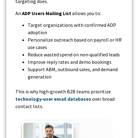
targeting does.
An
ADP Users Mailing List
allows you to:
Target organizations with confirmed ADP
adoption
Personalize outreach based on payroll or HR
use cases
Reduce wasted spend on non‑qualified leads
Improve reply rates and demo bookings
Support ABM, outbound sales, and demand
generation
This is why high‑growth B2B teams prioritize
technology‑user email databases
over broad
contact lists.