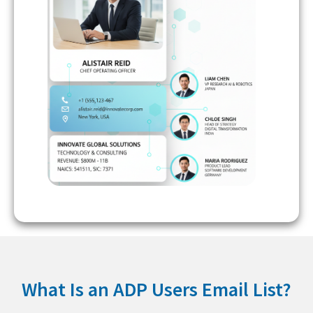
What Is an ADP Users Email List?