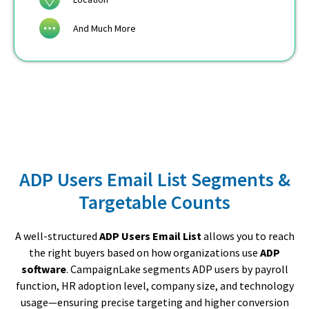
And Much More
ADP Users Email List Segments &
Targetable Counts
A well-structured
ADP Users Email List
allows you to reach
the right buyers based on how organizations use
ADP
software
. CampaignLake segments ADP users by payroll
function, HR adoption level, company size, and technology
usage—ensuring precise targeting and higher conversion