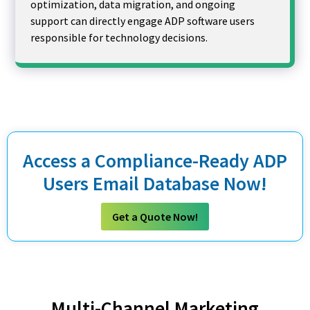
optimization, data migration, and ongoing
support can directly engage ADP software users
responsible for technology decisions.
Access a Compliance-Ready ADP
Users Email Database Now!
Get a Quote Now!
Multi-Channel Marketing