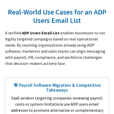
Real-World Use Cases for an ADP
Users Email List
A verified
ADP Users Email List
enables businesses to run
highly targeted campaigns based on real operational
needs. By reaching organizations already using ADP
software, marketers and sales teams can align messaging
with payroll, HR, compliance, and workforce challenges
that decision-makers actively face.
🎯 Payroll Software Migration & Competitive
Takeaways
SaaS vendors targeting companies reviewing payroll
costs or system limitations use ADP users email
addresses to promote alternative or complementary