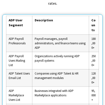
rates.
ADP User
Description
Co
Segment
un
ts
ADP Payroll
Payroll managers, payroll
180
Professionals
administrators, and finance teams using
,00
ADP
0+
ADP Payroll
Organizations actively running ADP
250
Users Mailing
payroll systems
,00
List
0+
ADP Talent Users
Companies using ADP Talent & HR
120
Email List
management modules
,00
0+
ADP
Businesses integrated with ADP
95,
Marketplace
Marketplace applications
000
Users List
+