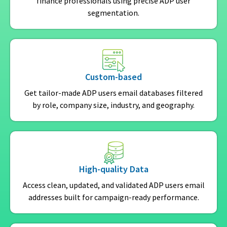
finance professionals using precise ADP user
segmentation.
Custom-based
Get tailor-made ADP users email databases filtered
by role, company size, industry, and geography.
High-quality Data
Access clean, updated, and validated ADP users email
addresses built for campaign-ready performance.