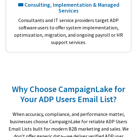
🎟️ Consulting, Implementation & Managed
Services
Consultants and IT service providers target ADP
software users to offer system implementation,
optimization, migration, and ongoing payroll or HR
support services.
Why Choose CampaignLake for
Your ADP Users Email List?
When accuracy, compliance, and performance matter,
businesses choose CampaignLake for reliable ADP Users
Email Lists built for modern B2B marketing and sales. We
don’t offer generic data—we deliver verified ADP user