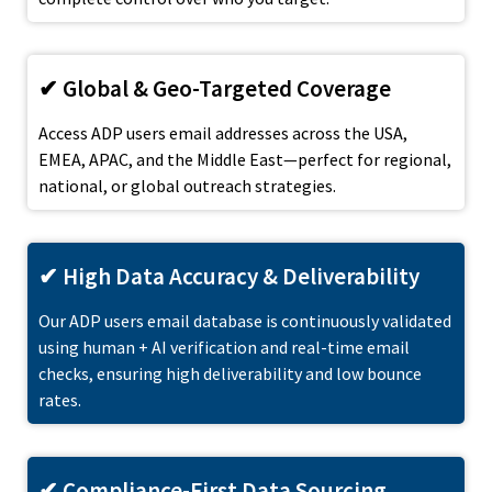
✔ Global & Geo-Targeted Coverage
Access ADP users email addresses across the USA,
EMEA, APAC, and the Middle East—perfect for regional,
national, or global outreach strategies.
✔ High Data Accuracy & Deliverability
Our ADP users email database is continuously validated
using human + AI verification and real-time email
checks, ensuring high deliverability and low bounce
rates.
✔ Compliance-First Data Sourcing