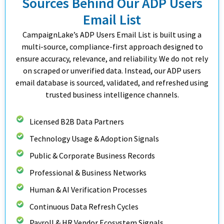
Sources Behind Our ADP Users
Email List
CampaignLake’s ADP Users Email List is built using a
multi-source, compliance-first approach designed to
ensure accuracy, relevance, and reliability. We do not rely
on scraped or unverified data. Instead, our ADP users
email database is sourced, validated, and refreshed using
trusted business intelligence channels.
Licensed B2B Data Partners
Technology Usage & Adoption Signals
Public & Corporate Business Records
Professional & Business Networks
Human & AI Verification Processes
Continuous Data Refresh Cycles
Payroll & HR Vendor Ecosystem Signals