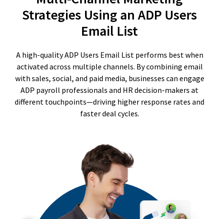
Strategies Using an ADP Users
Email List
A high-quality ADP Users Email List performs best when
activated across multiple channels. By combining email
with sales, social, and paid media, businesses can engage
ADP payroll professionals and HR decision-makers at
different touchpoints—driving higher response rates and
faster deal cycles.