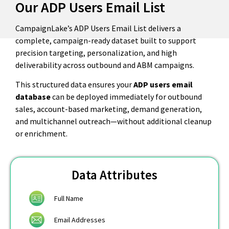
Our ADP Users Email List
CampaignLake’s ADP Users Email List delivers a
complete, campaign-ready dataset built to support
precision targeting, personalization, and high
deliverability across outbound and ABM campaigns.
This structured data ensures your
ADP users email
database
can be deployed immediately for outbound
sales, account-based marketing, demand generation,
and multichannel outreach—without additional cleanup
or enrichment.
Data Attributes
Full Name
Email Addresses