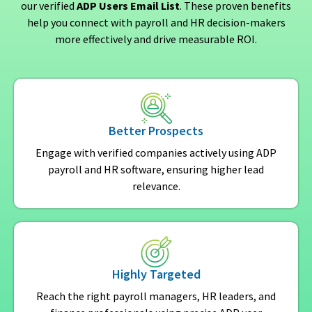
our verified
ADP Users Email List
. These proven benefits
help you connect with payroll and HR decision-makers
more effectively and drive measurable ROI.
Better Prospects
Engage with verified companies actively using ADP
payroll and HR software, ensuring higher lead
relevance.
Highly Targeted
Reach the right payroll managers, HR leaders, and