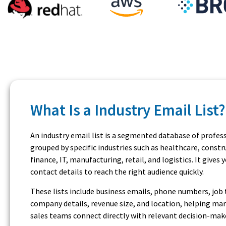
What Is a Industry Email List?
An industry email list is a segmented database of profes
grouped by specific industries such as healthcare, constr
finance, IT, manufacturing, retail, and logistics. It gives 
contact details to reach the right audience quickly.
These lists include business emails, phone numbers, job t
company details, revenue size, and location, helping ma
sales teams connect directly with relevant decision-mak