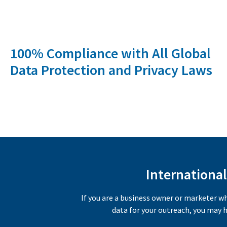
100% Compliance with All Global
Data Protection and Privacy Laws
International
If you are a business owner or marketer w
data for your outreach, you may h