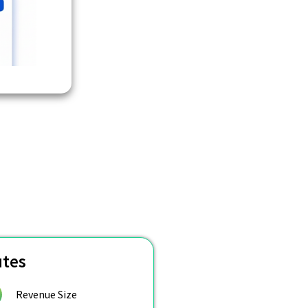
utes
Revenue Size