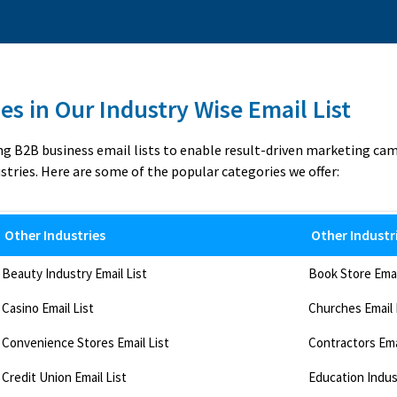
es in Our Industry Wise Email List
ng B2B business email lists to enable result-driven marketing ca
stries. Here are some of the popular categories we offer:
Other Industries
Other Industr
Beauty Industry Email List
Book Store Emai
Casino Email List
Churches Email 
Convenience Stores Email List
Contractors Ema
Credit Union Email List
Education Indust