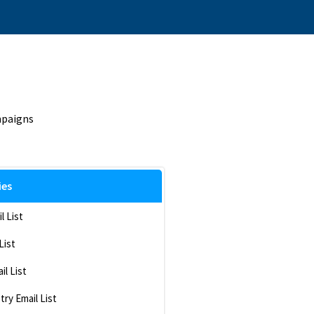
mpaigns
ies
l List
List
il List
ry Email List