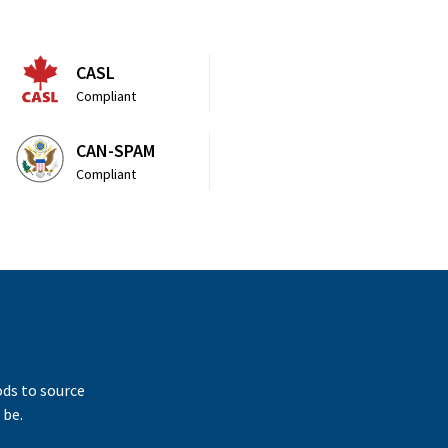
CASL
Compliant
CAN-SPAM
Compliant
ods to source
 be.