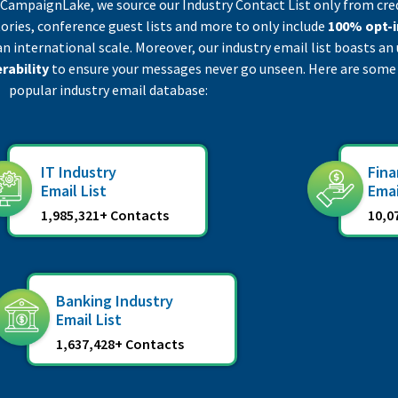
t CampaignLake, we source our Industry Contact List only from cre
ories, conference guest lists and more to only include
100% opt-i
an international scale. Moreover, our industry email list boasts 
rability
to ensure your messages never go unseen. Here are some
popular industry email database:
IT Industry
Fina
Email List
Emai
1,985,321+ Contacts
10,0
Banking Industry
Email List
1,637,428+ Contacts