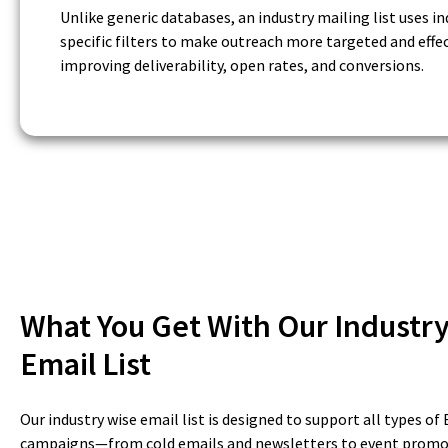
Unlike generic databases, an industry mailing list uses in
specific filters to make outreach more targeted and effec
improving deliverability, open rates, and conversions.
What You Get With Our Industr
Email List
Our industry wise email list is designed to support all types o
campaigns—from cold emails and newsletters to event promo