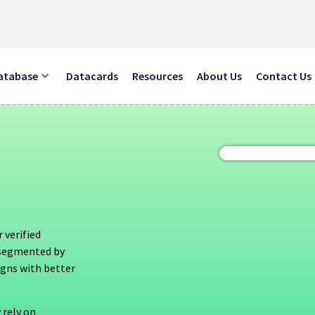
atabase
Datacards
Resources
About Us
Contact Us
 verified
s segmented by
igns with better
 rely on