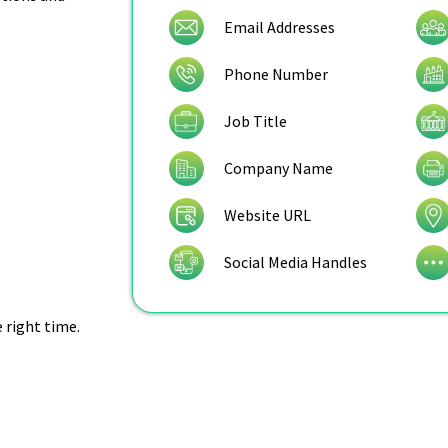
Email Addresses
Phone Number
Job Title
Company Name
Website URL
Social Media Handles
e right time.