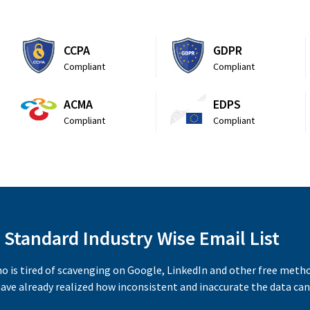
CCPA
GDPR
Compliant
Compliant
ACMA
EDPS
Compliant
Compliant
 Standard Industry Wise Email List
ho is tired of scavenging on Google, LinkedIn and other free meth
ave already realized how inconsistent and inaccurate the data can