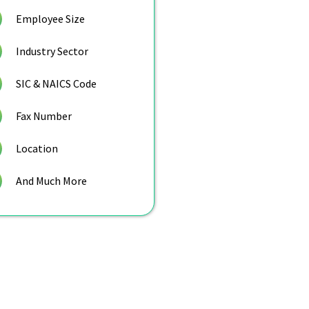
Employee Size
Industry Sector
SIC & NAICS Code
Fax Number
Location
And Much More