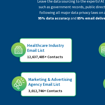
Leave the data sourcing to the experts! A
such as government records, public direct
following all major data privacy laws on 
95% data accuracy
and
85% email delive
Healthcare Industry
Email List
12,637,485+ Contacts
Marketing & Advertising
Agency Email List
3,012,746+ Contacts