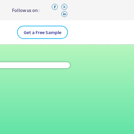
Follow us on :
Get a Free Sample