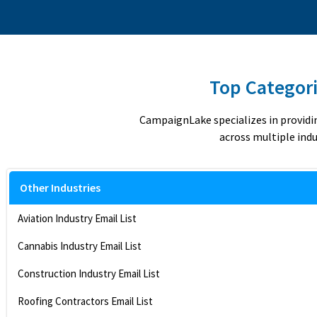
Top Categori
CampaignLake specializes in providi
across multiple indu
Other Industries
Aviation Industry Email List
Cannabis Industry Email List
Construction Industry Email List
Roofing Contractors Email List