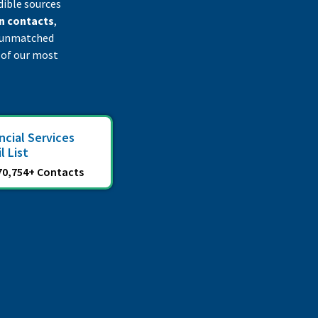
dible sources
n contacts
,
an unmatched
 of our most
ncial Services
l List
70,754+ Contacts