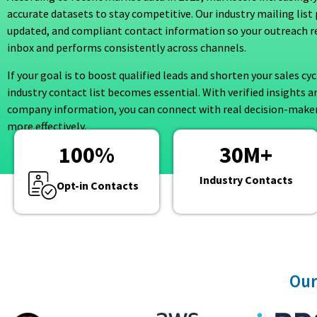
accurate datasets to stay competitive. Our industry mailing list 
updated, and compliant contact information so your outreach r
inbox and performs consistently across channels.
If your goal is to boost qualified leads and shorten your sales cyc
industry contact list becomes essential. With verified insights a
company information, you can connect with real decision-maker
more effectively.
100
%
30
M+
Industry Contacts
Opt-in Contacts
Our