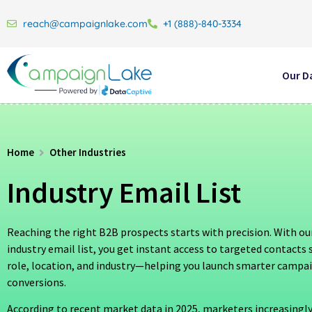
reach@campaignlake.com
+1 (888)-840-3334
Our D
Home
Other Industries
Industry Email List
Reaching the right B2B prospects starts with precision. With our
industry email list, you get instant access to targeted contact
role, location, and industry—helping you launch smarter campa
conversions.
According to recent market data in 2025, marketers increasingly