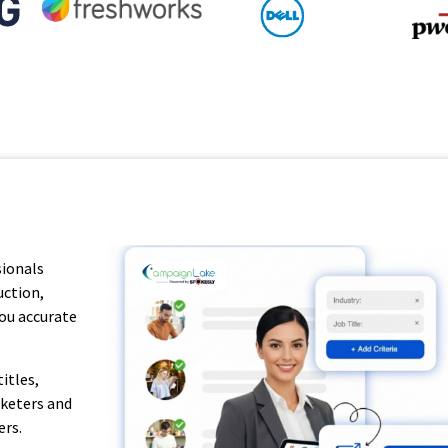
sionals
uction,
you accurate
itles,
rketers and
ers.