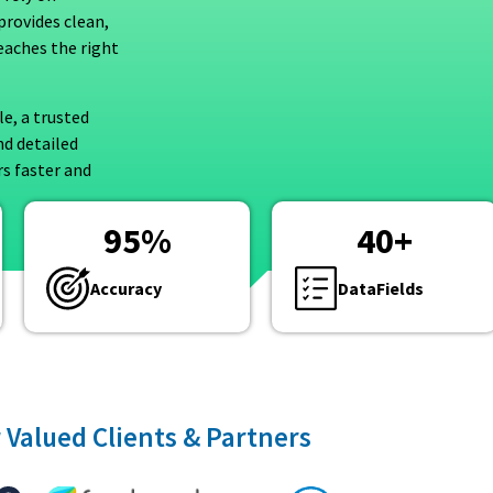
provides clean,
eaches the right
le, a trusted
nd detailed
s faster and
95
%
40
+
Accuracy
DataFields
 Valued Clients & Partners