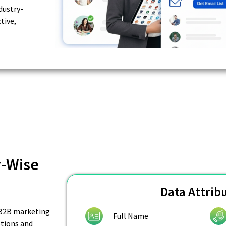
dustry-
tive,
y-Wise
Data Attrib
f B2B marketing
Full Name
tions and