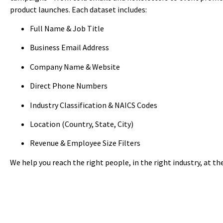
product launches. Each dataset includes:
Full Name & Job Title
Business Email Address
Company Name & Website
Direct Phone Numbers
Industry Classification & NAICS Codes
Location (Country, State, City)
Revenue & Employee Size Filters
We help you reach the right people, in the right industry, at th