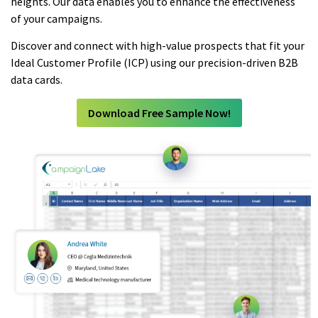
heights. Our data enables you to enhance the effectiveness
of your campaigns.
Discover and connect with high-value prospects that fit your
Ideal Customer Profile (ICP) using our precision-driven B2B
data cards.
Download Free Sample Now!