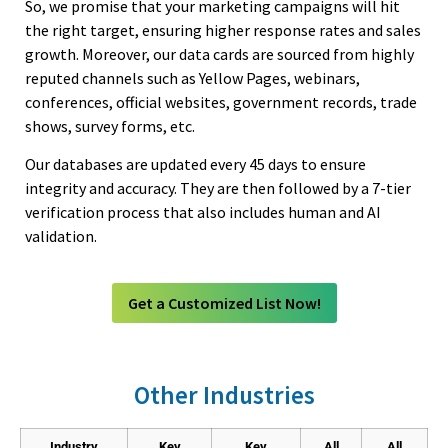
So, we promise that your marketing campaigns will hit
Google Analytics
28,152,477
Otolaryngologist
6,312
8,126
the right target, ensuring higher response rates and sales
growth. Moreover, our data cards are sourced from highly
IFrame
24,719,936
Pain Management
5,146
6,624
reputed channels such as Yellow Pages, webinars,
Amazon
24,694,372
Pathologist
25,016
32,208
conferences, official websites, government records, trade
Twitter Bootstrap
23,390,572
shows, survey forms, etc.
Pediatrician
26,169
33,692
Content Type Options
23,286,044
Periodontics
1,317
1,695
Our databases are updated every 45 days to ensure
integrity and accuracy. They are then followed by a 7-tier
core-js
22,764,065
Physical Medicine & Rehabilitation
4,160
5,356
verification process that also includes human and AI
(Physiatry)
srcset
20,953,689
validation.
Physical Therapist
31,328
40,334
oEmbed
20,951,846
Physician Assistant
11,181
14,395
Intersection Observer
20,934,699
Get a Customized List Now!
Plastic Surgeon
7,196
9,264
JSON-LD
20,464,304
Podiatrist
11,504
14,811
Strict Transport Security
19,793,396
Psychiatry
17,193
22,135
Other Industries
HSTS
19,793,367
Psychologist
29,222
37,622
GoDaddy Email
18,436,069
Industry
Key
Key
All
All