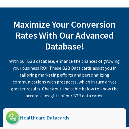
Maximize Your Conversion
Rates With Our Advanced
Database!
With our B2B database, enhance the chances of growing
your business ROI. These B2B Data cards assist you in
tailoring marketing efforts and personalizing
communications with prospects, which in turn drives
greater results. Check out the table below to know the
accurate insights of our B2B data cards!
Healthcare Datacards