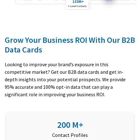
Grow Your Business ROI With Our B2B
Data Cards
Looking to improve your brand’s exposure in this
competitive market? Get our B2B data cards and get in-
depth insights into your potential prospects. We provide
95% accurate and 100% opt-in data that can play a
significant role in improving your business ROI.
200 M+
Contact Profiles