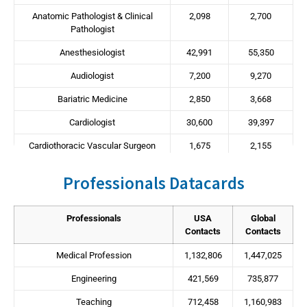
Anatomic Pathologist & Clinical
2,098
2,700
Pathologist
Anesthesiologist
42,991
55,350
Audiologist
7,200
9,270
Bariatric Medicine
2,850
3,668
Cardiologist
30,600
39,397
Cardiothoracic Vascular Surgeon
1,675
2,155
Chiropractor
24,736
31,847
Professionals Datacards
Dentists
122,930
146,771
Dermatologist
12,286
15,817
Professionals
USA
Global
Contacts
Contacts
Diagnostic Radiologist
21,133
27,208
Medical Profession
1,132,806
1,447,025
Dietitian/Nutritionist
6,333
8,153
Engineering
421,569
735,877
Emergency Medicine
15,992
20,589
Teaching
712,458
1,160,983