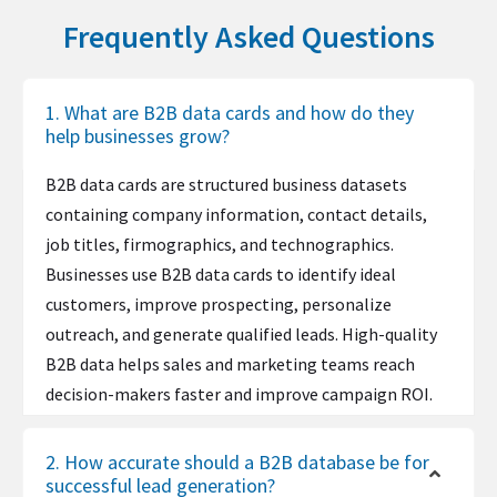
Institutions
6
Frequently Asked Questions
Divi
2,348,496
Renewables &
386,418
877,419
5,023,4
11,406,4
Ruby on Rails
2,343,684
Environment
34
47
UNPKG
2,179,953
1. What are B2B data cards and how do they
Research
72,572
195,107
943,436
2,536,39
1
help businesses grow?
Facebook CDN
2,176,410
Restaurants
252,435
349,382
3,281,6
4,541,96
Google Remarketing
2,168,835
B2B data cards are structured business datasets
55
6
containing company information, contact details,
Vimeo
2,135,478
Retail
779,046
1,557,701
10,127,
20,250,1
job titles, firmographics, and technographics.
598
13
Stripe
2,116,130
Businesses use B2B data cards to identify ideal
Security And
61,052
142,367
793,676
1,850,77
Google Analytics IP Anonymization
2,099,049
customers, improve prospecting, personalize
Investigations
1
Joomla!
2,065,451
outreach, and generate qualified leads. High-quality
Semiconductor
3,538
21,075
45,994
273,975
B2B data helps sales and marketing teams reach
s
Astra Theme
2,056,766
decision-makers faster and improve campaign ROI.
Shipbuilding
4,288
23,997
55,744
311,961
1and1 Email Solutions
2,010,608
Sporting Goods
44,626
94,922
580,138
1,233,98
Hubspot
1,835,829
2. How accurate should a B2B database be for
6
successful lead generation?
ASP.NET MVC
1,829,829