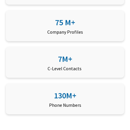
75 M+
Company Profiles
7M+
C-Level Contacts
130M+
Phone Numbers