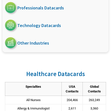
Professionals Datacards
Technology Datacards
Other Industries
Healthcare Datacards
Specialties
USA
Global
Contacts
Contacts
All Nurses
204,466
263,249
Allergy & Immunologist
2,611
3,360