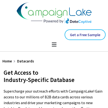
Get a Free Sample
Home
Datacards
Get Access to
Industry-Specific Database
Supercharge your outreach efforts with CampaignLake! Gain
access to our millions of B2B data cards across various
industries and drive your marketing campaigns to new