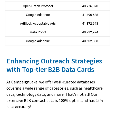
COO
118,318
254,588
Open Graph Protocol
43,776,070
Naturopathy
6,966
8,968
CMO
22,614
58,278
Google Adsense
41,496,638
Neonatologist
627
806
CHRO
7,487
15,217
AdBlock Acceptable Ads
41,372,648
Nephrologist
7,674
9,879
CIO
31,632
72,357
Meta Robot
40,732,924
Neurological Surgery
1,887
2,428
CTO
50,867
171,065
Google Adsense
40,602,083
Neurologist
10,329
13,298
OpenResty
39,389,810
Obstetricians And Gynecologist
31,270
40,259
Enhancing Outreach Strategies
Meta Keywords
36,779,361
Occupational Therapist
16,808
21,640
with Top-tier B2B Data Cards
Conditional Comments
34,553,317
Oncologist
18,421
23,716
GoDaddy CDN
33,798,730
Ophthalmologist
22,136
28,500
At CampaignLake, we offer well-curated databases
Google Analytics
33,790,871
Optometrist
15,530
19,994
covering a wide range of categories, such as healthcare
Content Delivery Network
33,549,052
data, technology data, and more. That’s not all!
Our
Oral and Maxillofacial Surgery
3,570
4,595
extensive B2B contact data is 100% opt-in and has 95%
WordPress
33,189,947
Orthodontics
8,818
11,352
data accuracy!
WAI-ARIA
33,105,874
Orthopaedic Surgeon
22,498
28,965