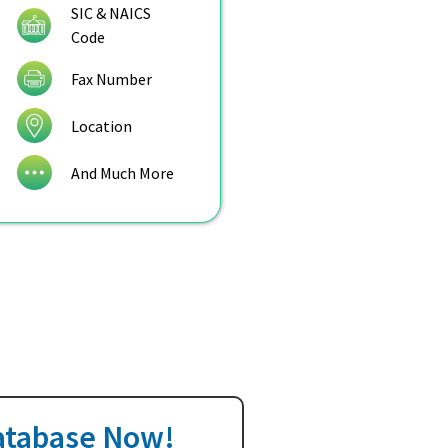
SIC & NAICS
Code
Fax Number
Location
And Much More
Database Now!