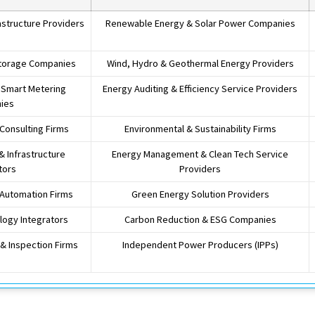
astructure Providers
Renewable Energy & Solar Power Companies
Storage Companies
Wind, Hydro & Geothermal Energy Providers
& Smart Metering
Energy Auditing & Efficiency Service Providers
ies
 Consulting Firms
Environmental & Sustainability Firms
 & Infrastructure
Energy Management & Clean Tech Service
tors
Providers
 Automation Firms
Green Energy Solution Providers
ogy Integrators
Carbon Reduction & ESG Companies
& Inspection Firms
Independent Power Producers (IPPs)