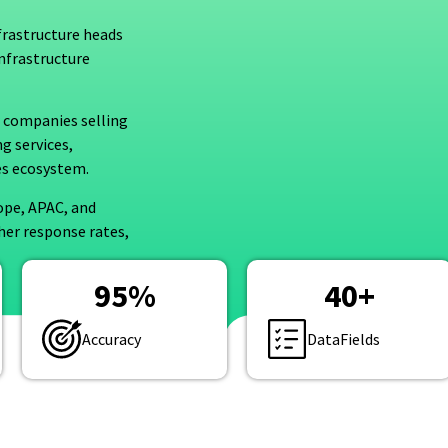
frastructure heads
infrastructure
or companies selling
g services,
ies ecosystem.
ope, APAC, and
her response rates,
95
%
40
+
Accuracy
DataFields