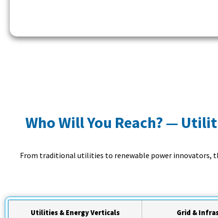
Who Will You Reach? — Utilit
From traditional utilities to renewable power innovators, 
Utilities & Energy Verticals
Grid & Infra