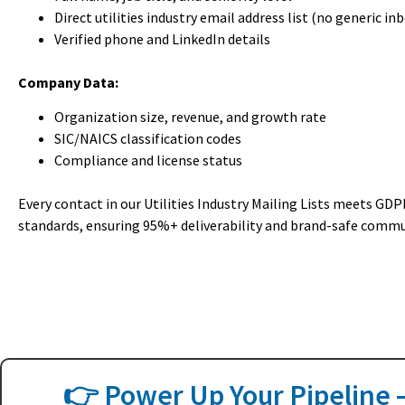
Direct utilities industry email address list (no generic in
Verified phone and LinkedIn details
Company Data:
Organization size, revenue, and growth rate
SIC/NAICS classification codes
Compliance and license status
Every contact in our Utilities Industry Mailing Lists meets G
standards, ensuring 95%+ deliverability and brand-safe commu
👉 Power Up Your Pipeline —