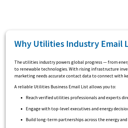
Why Utilities Industry Email 
The utilities industry powers global progress — from ener
to renewable technologies. With rising infrastructure inve
marketing needs accurate contact data to connect with key 
A reliable Utilities Business Email List allows you to:
Reach verified utilities professionals and experts dir
Engage with top-level executives and energy decisi
Build long-term partnerships across the energy and 