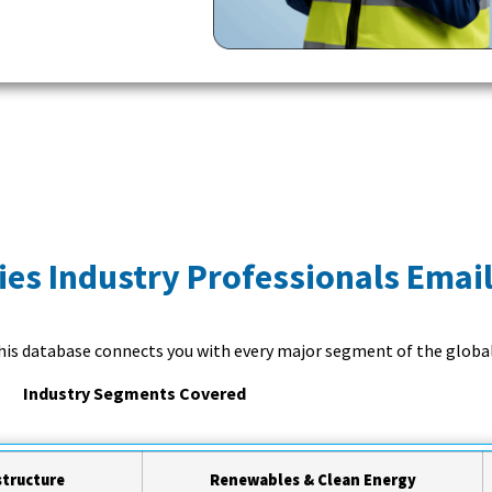
ies Industry Professionals Email
this database connects you with every major segment of the global
Industry Segments Covered
structure
Renewables & Clean Energy