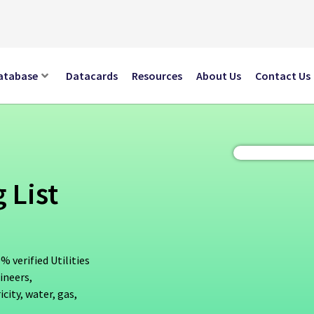
atabase
Datacards
Resources
About Us
Contact Us
 List
% verified Utilities
ineers,
city, water, gas,