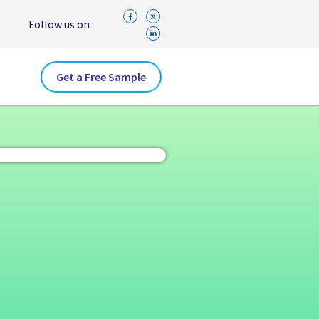
Follow us on :
Get a Free Sample