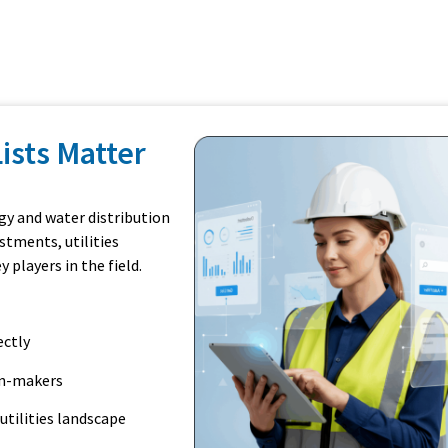
Lists Matter
gy and water distribution
stments, utilities
players in the field.
ectly
on-makers
utilities landscape