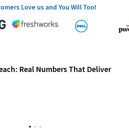
omers Love us and You Will Too!
each: Real Numbers That Deliver