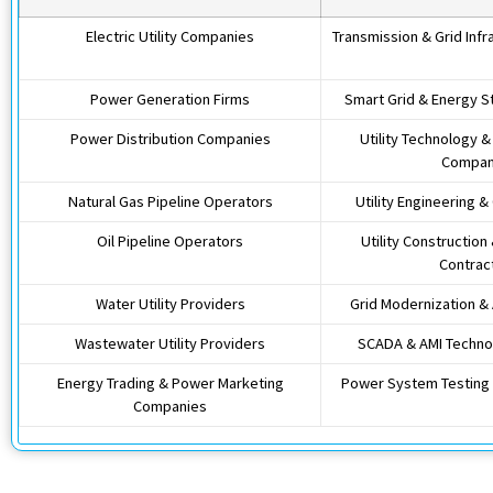
Electric Utility Companies
Transmission & Grid Infr
Power Generation Firms
Smart Grid & Energy 
Power Distribution Companies
Utility Technology 
Compan
Natural Gas Pipeline Operators
Utility Engineering &
Oil Pipeline Operators
Utility Construction
Contrac
Water Utility Providers
Grid Modernization &
Wastewater Utility Providers
SCADA & AMI Technol
Energy Trading & Power Marketing
Power System Testing 
Companies