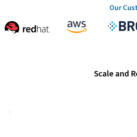
Our Cust
Scale and R