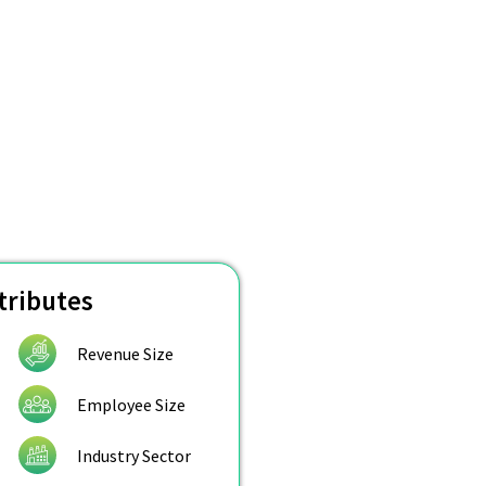
tributes
Revenue Size
Employee Size
Industry Sector