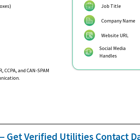
Job Title
boxes)
Company Name
Website URL
Social Media
Handles
DPR, CCPA, and CAN-SPAM
nication.
 Get Verified Utilities Contact 