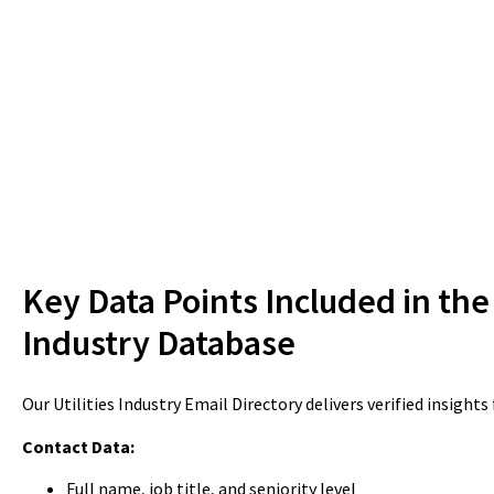
Key Data Points Included in the 
Industry Database
Our Utilities Industry Email Directory delivers verified insights
Contact Data:
Full name, job title, and seniority level