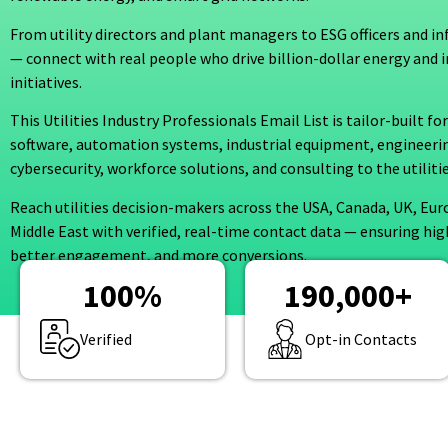
From utility directors and plant managers to ESG officers and in
— connect with real people who drive billion-dollar energy and 
initiatives.
This Utilities Industry Professionals Email List is tailor-built f
software, automation systems, industrial equipment, engineerin
cybersecurity, workforce solutions, and consulting to the utilit
Reach utilities decision-makers across the USA, Canada, UK, Eur
Middle East with verified, real-time contact data — ensuring hig
better engagement, and more conversions.
100
%
190,000
+
Verified
Opt-in Contacts