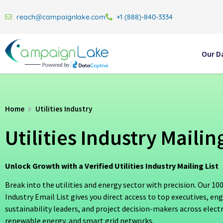
reach@campaignlake.com
+1 (888)-840-3334
Our D
Home
Utilities Industry
Utilities Industry Mailing
Unlock Growth with a Verified Utilities Industry Mailing List
Break into the utilities and energy sector with precision. Our 100
Industry Email List gives you direct access to top executives, eng
sustainability leaders, and project decision-makers across electri
renewable energy, and smart grid networks.