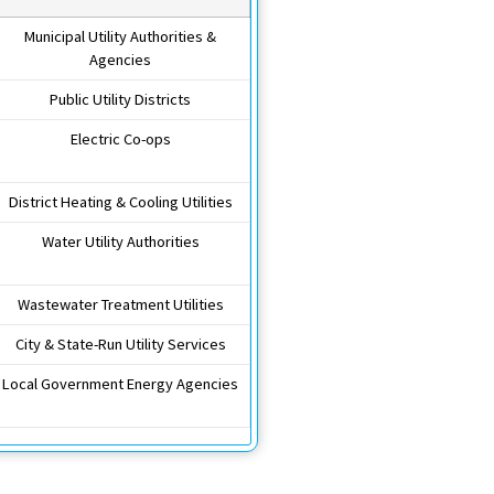
Municipal Utility Authorities &
Agencies
Public Utility Districts
Electric Co-ops
District Heating & Cooling Utilities
Water Utility Authorities
Wastewater Treatment Utilities
City & State-Run Utility Services
Local Government Energy Agencies