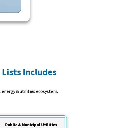
 Lists Includes
 energy & utilities ecosystem.
Public & Municipal Utilities