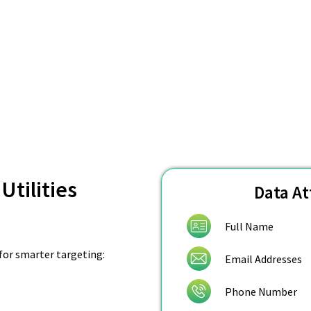
Utilities
Data At
Full Name
 for smarter targeting:
Email Addresses
Phone Number